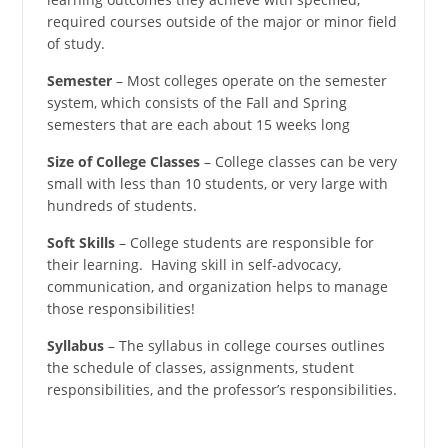
required courses outside of the major or minor field
of study.
Semester
– Most colleges operate on the semester
system, which consists of the Fall and Spring
semesters that are each about 15 weeks long
Size of College Classes
– College classes can be very
small with less than 10 students, or very large with
hundreds of students.
Soft Skills
– College students are responsible for
their learning. Having skill in self-advocacy,
communication, and organization helps to manage
those responsibilities!
Syllabus
– The syllabus in college courses outlines
the schedule of classes, assignments, student
responsibilities, and the professor’s responsibilities.