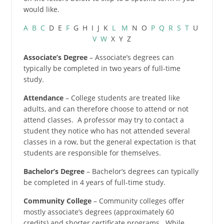
would like.
A
B
C
D E
F
G H I J K
L
M
N O
P
Q
R
S
T
U
V
W
X Y Z
Associate’s Degree
– Associate’s degrees can
typically be completed in two years of full-time
study.
Attendance
– College students are treated like
adults, and can therefore choose to attend or not
attend classes. A professor may try to contact a
student they notice who has not attended several
classes in a row, but the general expectation is that
students are responsible for themselves.
Bachelor’s Degree
– Bachelor’s degrees can typically
be completed in 4 years of full-time study.
Community College
– Community colleges offer
mostly associate’s degrees (approximately 60
credits) and shorter certificate programs. While