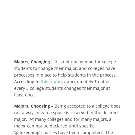
Majors, Changing
– It is not uncommon for college
students to change their major, and colleges have
processes in place to help students in the process.
According to
this report
, approximately 1 out of
every 3 college students changes their major at
least once.
Majors, Choosing
– Being accepted to a college does
not always mean a space is reserved in the desired
major. At many colleges and for many majors, a
major can not be declared until specific
‘gatekeeping’ courses have been completed. The