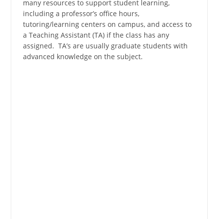
many resources to support student learning,
including a professor’s office hours,
tutoring/learning centers on campus, and access to
a Teaching Assistant (TA) if the class has any
assigned. TA’s are usually graduate students with
advanced knowledge on the subject.