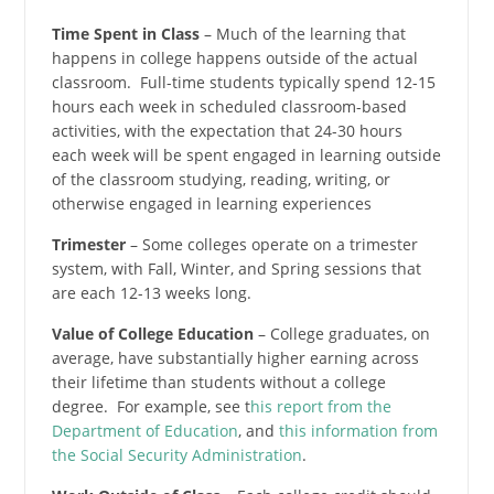
Time Spent in Class
– Much of the learning that
happens in college happens outside of the actual
classroom. Full-time students typically spend 12-15
hours each week in scheduled classroom-based
activities, with the expectation that 24-30 hours
each week will be spent engaged in learning outside
of the classroom studying, reading, writing, or
otherwise engaged in learning experiences
Trimester
– Some colleges operate on a trimester
system, with Fall, Winter, and Spring sessions that
are each 12-13 weeks long.
Value of College Education
– College graduates, on
average, have substantially higher earning across
their lifetime than students without a college
degree. For example, see t
his report from the
Department of Education
, and
this information from
the Social Security Administration
.