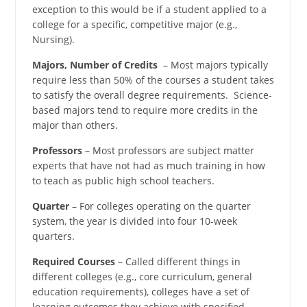
exception to this would be if a student applied to a
college for a specific, competitive major (e.g.,
Nursing).
Majors, Number of Credits
– Most majors typically
require less than 50% of the courses a student takes
to satisfy the overall degree requirements. Science-
based majors tend to require more credits in the
major than others.
Professors
– Most professors are subject matter
experts that have not had as much training in how
to teach as public high school teachers.
Quarter
– For colleges operating on the quarter
system, the year is divided into four 10-week
quarters.
Required Courses
– Called different things in
different colleges (e.g., core curriculum, general
education requirements), colleges have a set of
learning outcomes they achieve with specified,