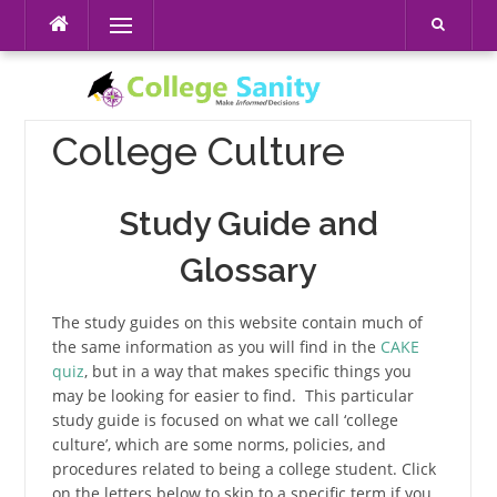
Skip
Menu
to
content
College Culture
Study Guide and
Glossary
The study guides on this website contain much of
the same information as you will find in the
CAKE
quiz
, but in a way that makes specific things you
may be looking for easier to find. This particular
study guide is focused on what we call ‘college
culture’, which are some norms, policies, and
procedures related to being a college student. Click
on the letters below to skip to a specific term if you