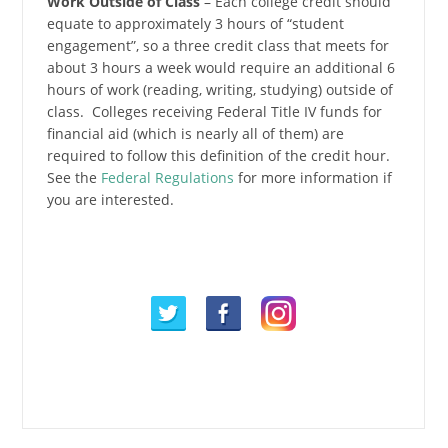
Work Outside of Class
– Each college credit should
equate to approximately 3 hours of “student
engagement”, so a three credit class that meets for
about 3 hours a week would require an additional 6
hours of work (reading, writing, studying) outside of
class. Colleges receiving Federal Title IV funds for
financial aid (which is nearly all of them) are
required to follow this definition of the credit hour.
See the
Federal Regulations
for more information if
you are interested.