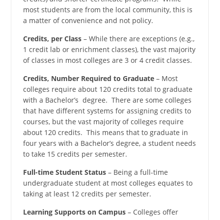
most students are from the local community, this is
a matter of convenience and not policy.
Credits, per Class
– While there are exceptions (e.g.,
1 credit lab or enrichment classes), the vast majority
of classes in most colleges are 3 or 4 credit classes.
Credits, Number Required to Graduate
– Most
colleges require about 120 credits total to graduate
with a Bachelor’s degree. There are some colleges
that have different systems for assigning credits to
courses, but the vast majority of colleges require
about 120 credits. This means that to graduate in
four years with a Bachelor’s degree, a student needs
to take 15 credits per semester.
Full-time Student Status
– Being a full-time
undergraduate student at most colleges equates to
taking at least 12 credits per semester.
Learning Supports on Campus
– Colleges offer