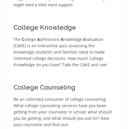
might need a little more support.
College Knowledge
The
C
ollege
A
dmissions
K
nowledge
E
valuation
(CAKE) is an interactive quiz assessing the
knowledge students and families need to make
informed college decisions. How much College
Knowledge do you have? Take the CAKE and see!
College Counseling
Be an informed consumer of college counseling.
What college counseling services have you been
getting from your counselor in school, what should
you be getting, and what should you ask for? Rate
your counselor and find out!