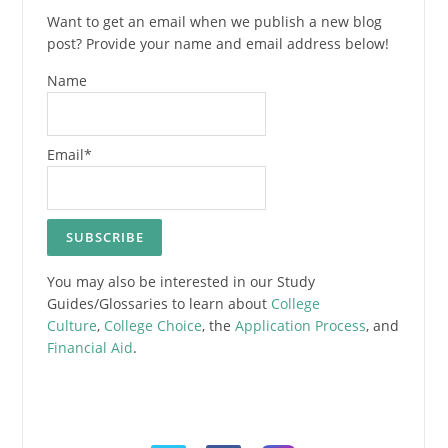
Want to get an email when we publish a new blog
post? Provide your name and email address below!
Name
Email*
You may also be interested in our Study
Guides/Glossaries to learn about
College
Culture
,
College Choice
, the
Application Process
, and
Financial Aid
.