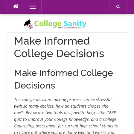
Skip
Menu
to
content
Make Informed
College Decisions
Make Informed College
Decisions
The college decision-making process can be stressful –
with so many choices, how do students choose ‘the
one’? Below are two tools designed to help – the CAKE
quiz to improve your College Knowledge, and a College
Counseling assessment for current high school students
to figure out where you are doing well and where you